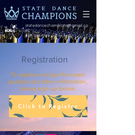
statedancechampions@gmail.co
m
803-566-1249 call or text
Registration
To register and get the latest
updates and other information,
please sign up below.
Click to Register